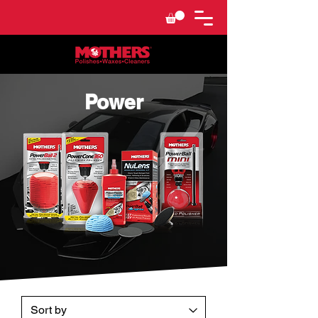
Power