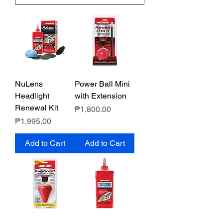
NuLens
Power Ball Mini
Headlight
with Extension
Renewal Kit
Price
₱1,800.00
Price
₱1,995.00
Add to Cart
Add to Cart