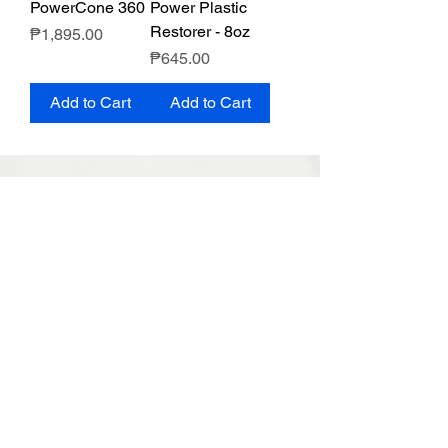
PowerCone 360
Power Plastic
Restorer - 8oz
Price
₱1,895.00
Price
₱645.00
Add to Cart
Add to Cart
MOTHERS PHILIPPINES
Terms & Conditions
Privacy Policy
Return & Exchange Policy
PRODUCT LINE
APPLICATIONS
Mothers Classic
Paint Care
California Gold
Wheel & Tire
Ultimate Hybrid
Special Care