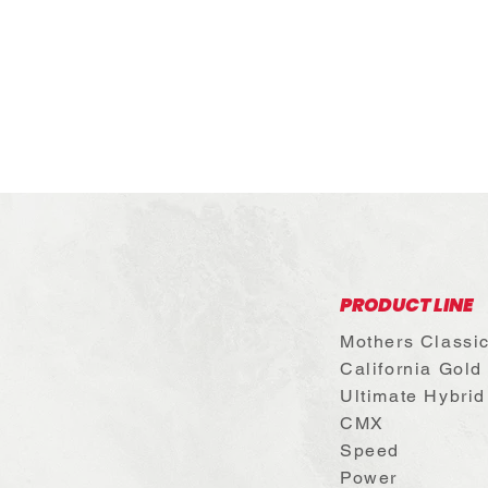
PRODUCT LINE
Mothers Classi
California Gold
Ultimate Hybrid
CMX
Speed
Power