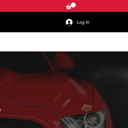
Log In
W-TO
CONTACT US