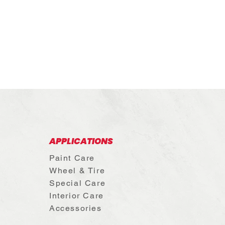
APPLICATIONS
c
Paint Care
Wheel & Tire
Special Care
Interior Care
Accessories