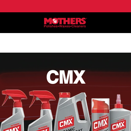
NE
APPLICATIONS
LOCATE DEALERS
HO
CMX