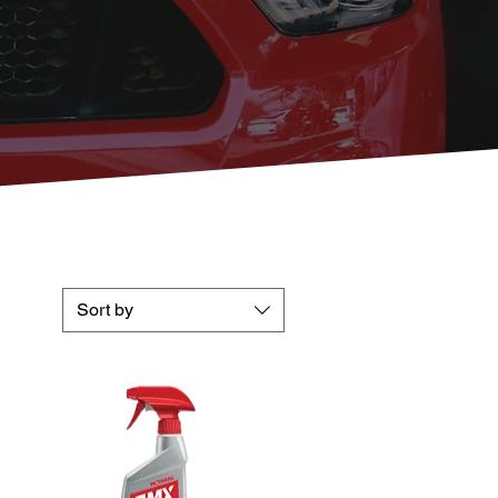
Sort by