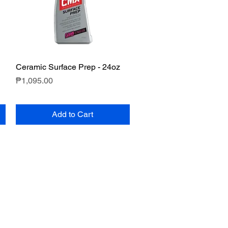
Ceramic Surface Prep - 24oz
Quick View
Price
₱1,095.00
Add to Cart