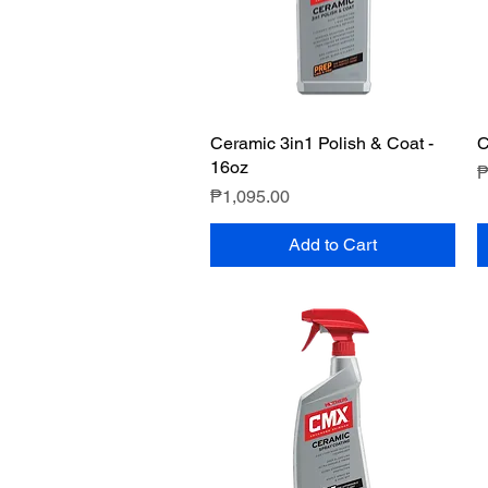
Ceramic 3in1 Polish & Coat -
Quick View
C
16oz
P
₱
Price
₱1,095.00
Add to Cart