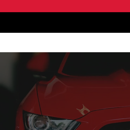
HOME
PRODUCT LI