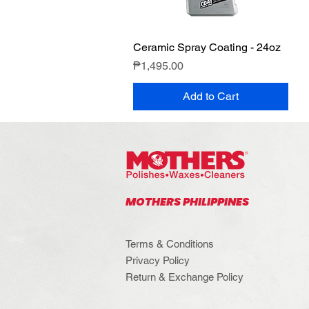
Ceramic Spray Coating - 24oz
Quick View
Price
₱1,495.00
Add to Cart
MOTHERS PHILIPPINES
Terms & Conditions
Privacy Policy
Return & Exchange Policy