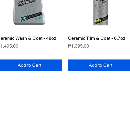
eramic Wash & Coat - 48oz
Quick View
Ceramic Trim & Coat - 6.7oz
Quick View
rice
Price
1,495.00
₱1,395.00
Add to Cart
Add to Cart