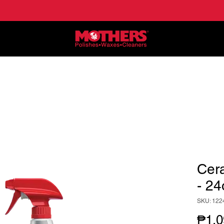
NE
APPLICATIONS
LOCATE DEALERS
HO
Cer
- 24
SKU: 122
₱1,0