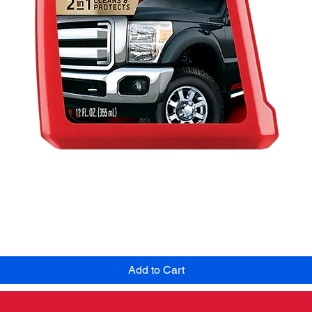
Quick View
Add to Cart