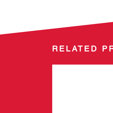
RELATED P