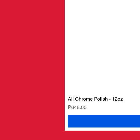
All Chrome Polish - 12oz
Price
₱645.00