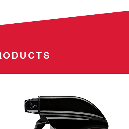
Simply 
Surface
flashing
residue-
resistan
RODUCTS