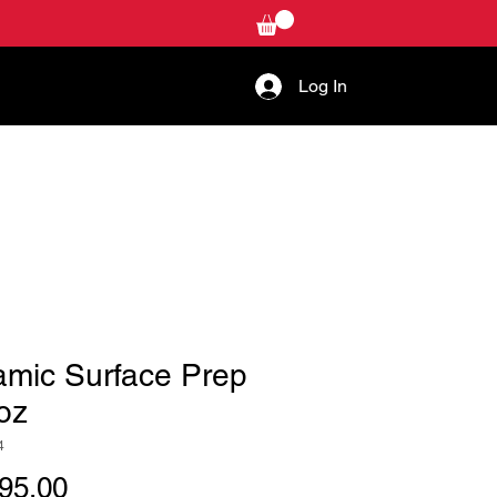
Log In
W-TO
CONTACT US
amic Surface Prep
oz
4
Price
95.00