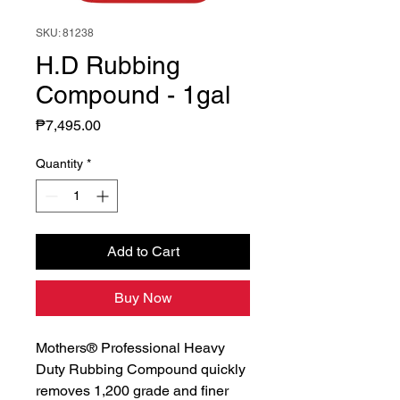
SKU: 81238
H.D Rubbing
Compound - 1gal
Price
₱7,495.00
Quantity
*
Add to Cart
Buy Now
Mothers® Professional Heavy
Duty Rubbing Compound quickly
removes 1,200 grade and finer