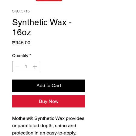
SKU: 5716
Synthetic Wax -
16oz
Price
₱945.00
Quantity
*
Add to Cart
Buy Now
Mothers® Synthetic Wax provides
unparalleled depth, shine and
protection in an easy-to-apply,