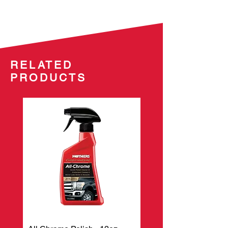
effortless-to-remove formula. Our
specially formulated micro-
encapsulated polymers form a
chemical bond to protect your
paint’s surface, while ultra-fine
RELATED
polishes bring out the gloss and
PRODUCTS
luster you’ve come to expect from
Mothers®.