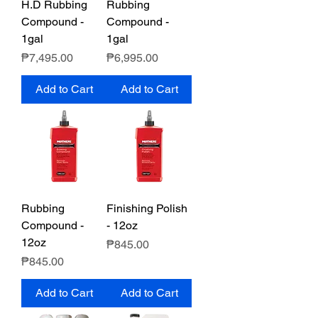
H.D Rubbing
Rubbing
Compound -
Compound -
1gal
1gal
Price
Price
₱7,495.00
₱6,995.00
Add to Cart
Add to Cart
Rubbing
Finishing Polish
Compound -
- 12oz
12oz
Price
₱845.00
Price
₱845.00
Add to Cart
Add to Cart