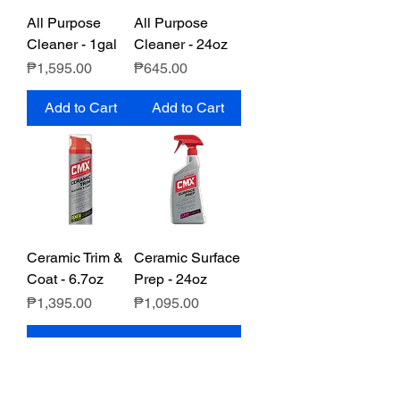
All Purpose
All Purpose
Cleaner - 1gal
Cleaner - 24oz
Price
Price
₱1,595.00
₱645.00
Add to Cart
Add to Cart
Ceramic Trim &
Ceramic Surface
Coat - 6.7oz
Prep - 24oz
Price
Price
₱1,395.00
₱1,095.00
Add to Cart
Add to Cart