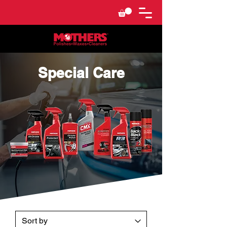
Special Care