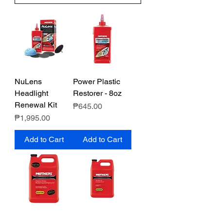
NuLens
Power Plastic
Headlight
Restorer - 8oz
Renewal Kit
Price
₱645.00
Price
₱1,995.00
Add to Cart
Add to Cart