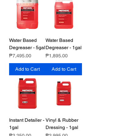
Water Based
Water Based
Degreaser - 5gal
Degreaser - 1gal
Price
Price
₱7,495.00
₱1,895.00
Add to Cart
Add to Cart
Instant Detailer -
Vinyl & Rubber
1gal
Dressing - 1gal
Price
Price
₱2,250.00
₱2,995.00