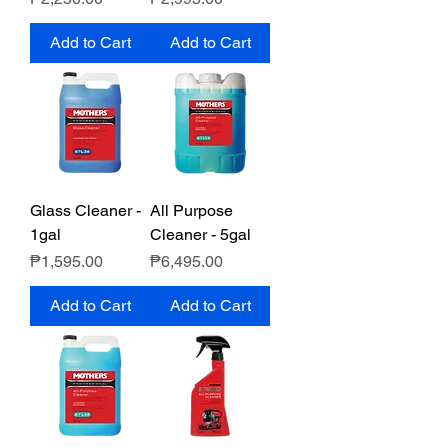
Add to Cart
Add to Cart
Glass Cleaner -
All Purpose
1gal
Cleaner - 5gal
Price
Price
₱1,595.00
₱6,495.00
Add to Cart
Add to Cart