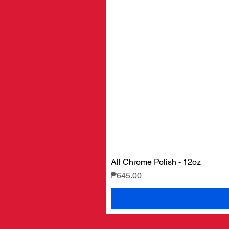
All Chrome Polish - 12oz
Price
₱645.00