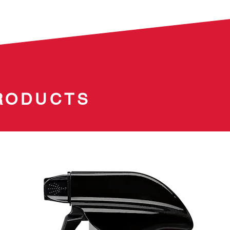
RODUCTS