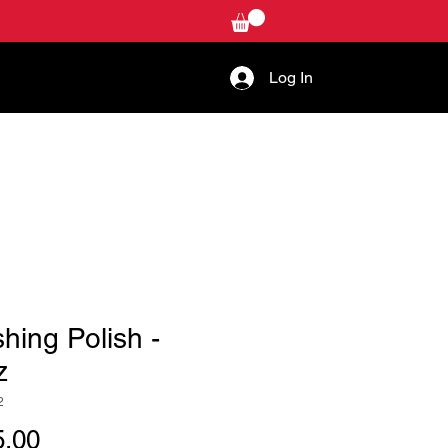
Log In
W-TO
CONTACT US
shing Polish -
z
2
Price
.00