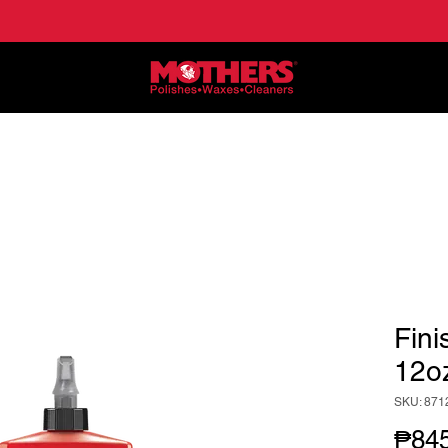
NE
APPLICATIONS
LOCATE DEALERS
HO
Fini
12o
SKU: 871
₱845