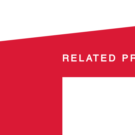
RELATED P