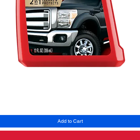
Quick View
Add to Cart