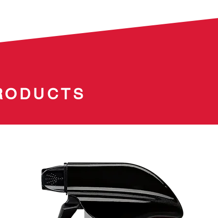
RODUCTS