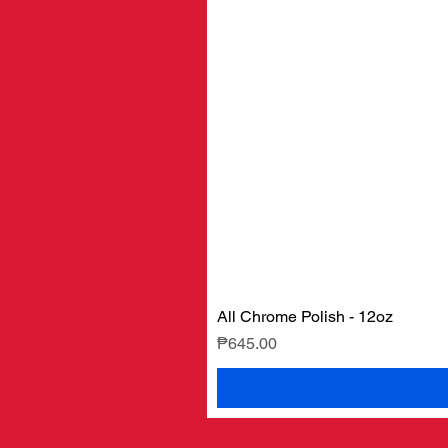
All Chrome Polish - 12oz
Price
₱645.00