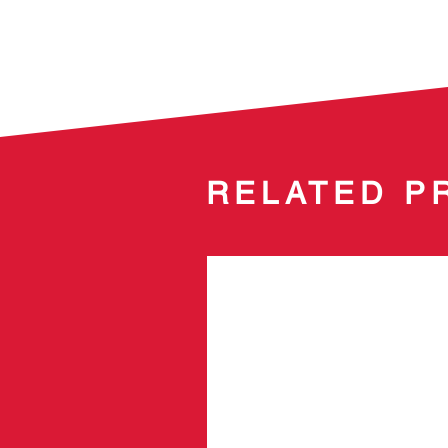
RELATED P