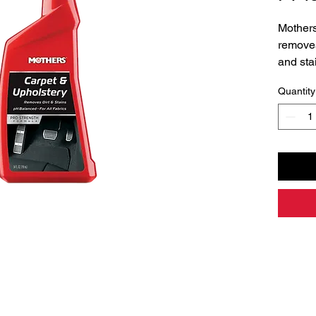
Mothers
removes
and sta
and vin
Quantity
balance
fabric 
clean a