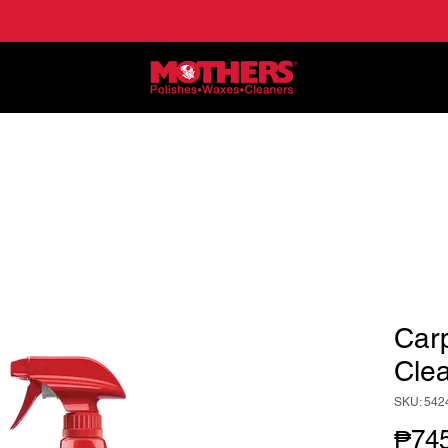
NE
APPLICATIONS
LOCATE DEALERS
HO
Car
Clea
SKU: 542
₱745