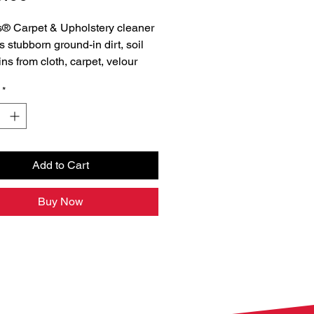
® Carpet & Upholstery cleaner
 stubborn ground-in dirt, soil
ins from cloth, carpet, velour
yl. Our pro-strength, pH
*
d formula brightens interior
surfaces and leaves them looking
nd fresh.
Add to Cart
Buy Now