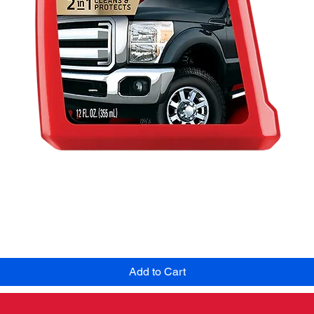
Quick View
Add to Cart