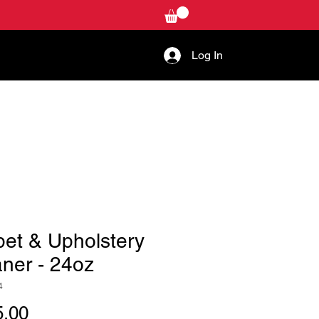
Log In
W-TO
CONTACT US
pet & Upholstery
ner - 24oz
4
Price
.00